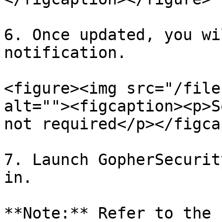
6. Once updated, you wi
notification.

<figure><img src="/file
alt=""><figcaption><p>S
not required</p></figca
7. Launch GopherSecurit
in.

**Note:** Refer to the 