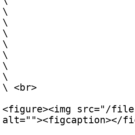
\

\

\

\

\

\

\

\

\ <br>

<figure><img src="/file
alt=""><figcaption></fi