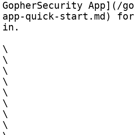
GopherSecurity App](/go
app-quick-start.md) for
in.

\

\

\

\

\

\

\

\
