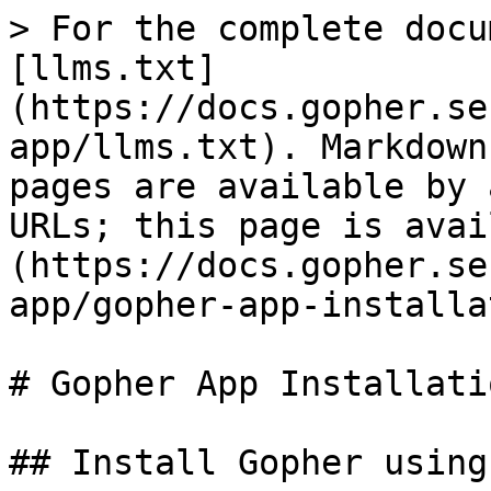
> For the complete docu
[llms.txt]
(https://docs.gopher.se
app/llms.txt). Markdown
pages are available by 
URLs; this page is avai
(https://docs.gopher.se
app/gopher-app-installa
# Gopher App Installati
## Install Gopher using