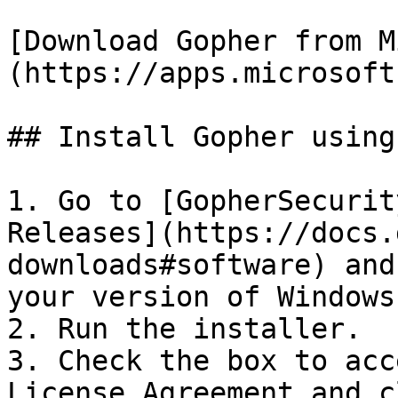
[Download Gopher from M
(https://apps.microsoft
## Install Gopher using
1. Go to [GopherSecurit
Releases](https://docs.
downloads#software) and
your version of Windows.
2. Run the installer.

3. Check the box to acc
License Agreement and c