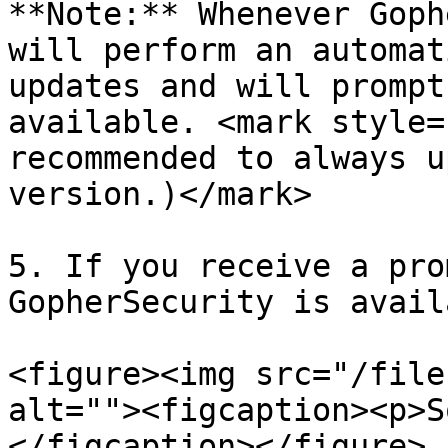
**Note:** Whenever Goph
will perform an automat
updates and will prompt
available. <mark style=
recommended to always u
version.)</mark>

5. If you receive a pro
GopherSecurity is avail
<figure><img src="/file
alt=""><figcaption><p>S
</figcaption></figure>
