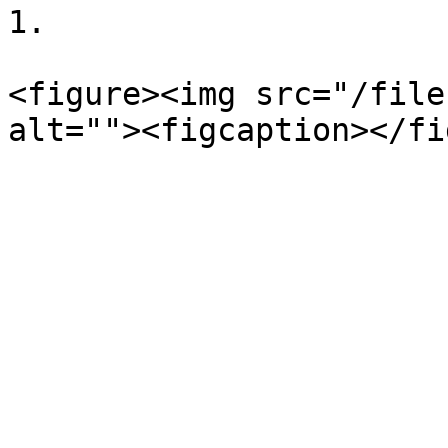
1.

<figure><img src="/file