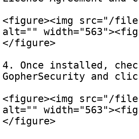
<figure><img src="/file
alt="" width="563"><fig
</figure>

4. Once installed, chec
GopherSecurity and clic
<figure><img src="/file
alt="" width="563"><fig
</figure>
